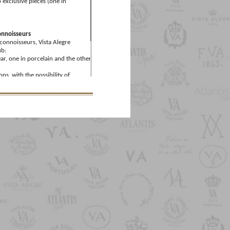
 exclusive pieces (one in
onnoisseurs
 connoisseurs, Vista Alegre
ub:
ar, one in porcelain and the other
ons, with the possibility of
ount on the Member's Birthday,
mber’s Days (dates set by the
ount on the Member's Birthday,
egre Collector’s Club Members
m the purchase of one of the
 €125, which includes the annual
the Vista Alegre Collector’s Club.