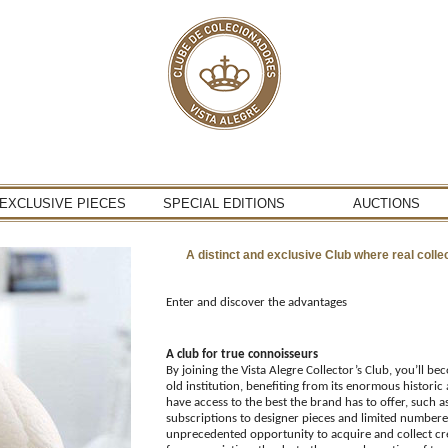
EXCLUSIVE PIECES
SPECIAL EDITIONS
AUCTIONS
A distinct and exclusive Club where real colle
Enter and discover the advantages
A club for true connoisseurs
By joining the Vista Alegre Collector’s Club, you’ll b
old institution, benefiting from its enormous historic 
have access to the best the brand has to offer, such as
subscriptions to designer pieces and limited numbered
unprecedented opportunity to acquire and collect cr