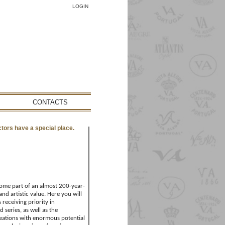
LOGIN
CONTACTS
ctors have a special place.
ecome part of an almost 200-year-
and artistic value. Here you will
 receiving priority in
 series, as well as the
eations with enormous potential