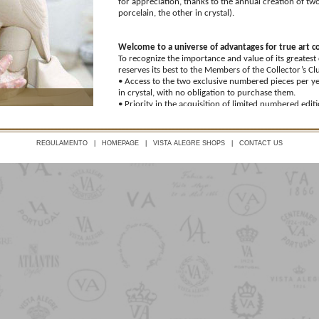
for appreciation, thanks to the annual creation of two
porcelain, the other in crystal).
Welcome to a universe of advantages for true art c
To recognize the importance and value of its greatest
reserves its best to the Members of the Collector’s Cl
• Access to the two exclusive numbered pieces per ye
in crystal, with no obligation to purchase them.
• Priority in the acquisition of limited numbered editi
presubscription.
• Permanent 20%* discount and additional 10%* disc
on Vista Alegre brand products.
REGULAMENTO
|
HOMEPAGE
|
VISTA ALEGRE SHOPS
|
CONTACT US
• 30%* discount on two days a year, designated as Me
company), in Vista Alegre’s store network.
• Permanent 15%* discount and additional 10%* disc
on Bordallo Pinheiro products.
*See exceptions listed in the Regulations.
Welcome to your club of choice and distinction
To access this exclusive collection of perks, Vista Al
commit to an annual fixed fee of €35 (deductible fro
Member-exclusive pieces), as well as a joining fee of
fee for that year.
Take your privileged position as an art connoisseur in 